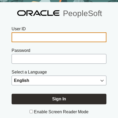
PeopleSoft
User ID
Password
Select a Language
Enable Screen Reader Mode