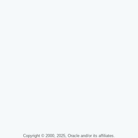
Copyright © 2000, 2025, Oracle and/or its affiliates.